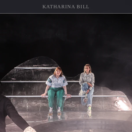
KATHARINA BILL