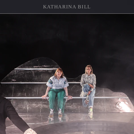
KATHARINA BILL