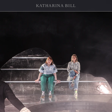
KATHARINA BILL